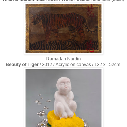
Ramadan Nurdin
Beauty of Tiger
/ 2012 / Acrylic on canvas / 122 x 152cm