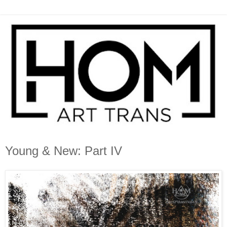
Young & New: Part IV