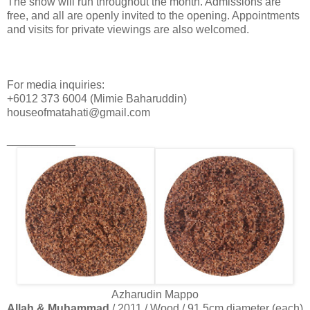
The show will run throughout the month. Admissions are
free, and all are openly invited to the opening. Appointments
and visits for private viewings are also welcomed.
For media inquiries:
+6012 373 6004 (Mimie Baharuddin)
houseofmatahati@gmail.com
___________
Azharudin Mappo
Allah & Muhammad
/ 2011 / Wood / 91.5cm diameter (each)