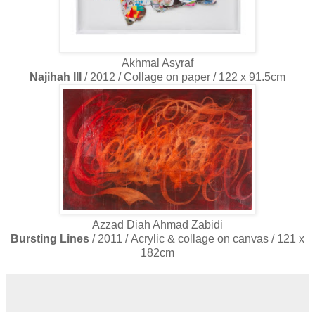
Akhmal Asyraf
Najihah III
/ 2012 / Collage on paper / 122 x 91.5cm
Azzad Diah Ahmad Zabidi
Bursting Lines
/ 2011 / Acrylic & collage on canvas / 121 x
182cm