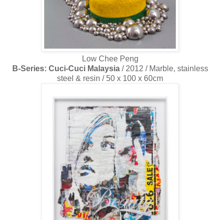
Low Chee Peng
B-Series: Cuci-Cuci Malaysia
/ 2012 / Marble, stainless
steel & resin / 50 x 100 x 60cm