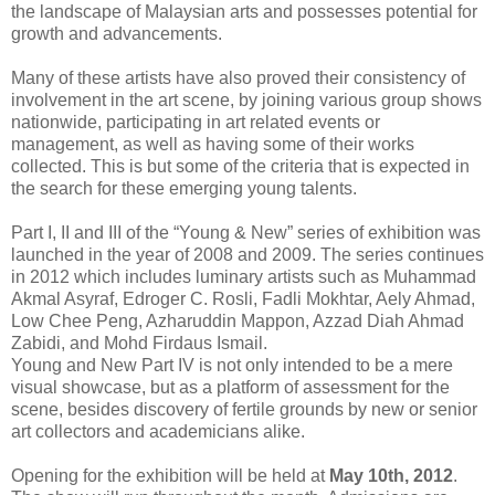
the landscape of Malaysian arts and possesses potential for
growth and advancements.
Many of these artists have also proved their consistency of
involvement in the art scene, by joining various group shows
nationwide, participating in art related events or
management, as well as having some of their works
collected. This is but some of the criteria that is expected in
the search for these emerging young talents.
Part I, II and III of the “Young & New” series of exhibition was
launched in the year of 2008 and 2009. The series continues
in 2012 which includes luminary artists such as Muhammad
Akmal Asyraf, Edroger C. Rosli, Fadli Mokhtar, Aely Ahmad,
Low Chee Peng, Azharuddin Mappon, Azzad Diah Ahmad
Zabidi, and Mohd Firdaus Ismail.
Young and New Part IV is not only intended to be a mere
visual showcase, but as a platform of assessment for the
scene, besides discovery of fertile grounds by new or senior
art collectors and academicians alike.
Opening for the exhibition will be held at
May 10th, 2012
.