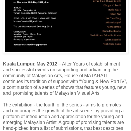
Kuala Lumpur, May 2012
– After Years of establishment
and successful events on supporting and advancing the
community of Malaysian Arts, House of MATAHATI
continues its tradition of support with “Young & New Part IV”,
a continuation of a series of shows that features young, new
and promising talents of Malaysian Visual Arts.
The exhibition - the fourth of the series - aims to promotes
and encourages the growth of the art scene, by providing a
platform of introduction and appreciation for the young and
emerging Malaysian Artist. A group of promising talents are
hand-picked from a list of submissions, that best describes