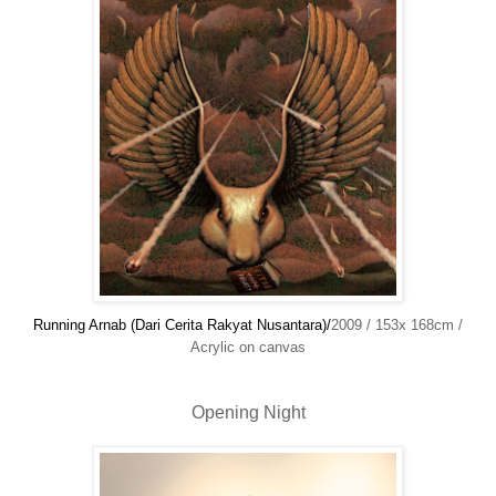
Running Arnab (Dari Cerita Rakyat Nusantara)/
2009 / 153x 168cm /
Acrylic on canvas
Opening Night