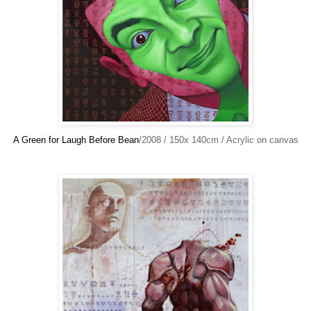
A Green for Laugh Before Bean
/2008 / 150x 140cm / Acrylic on canvas