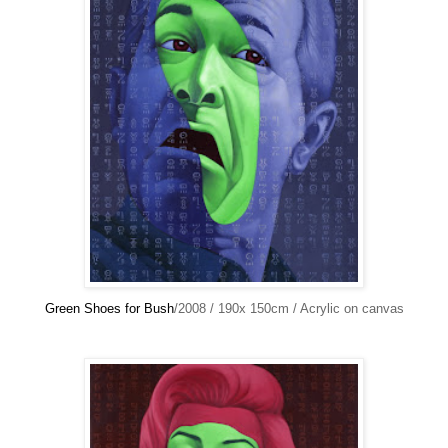
Green Shoes for Bush
/2008 / 190x 150cm / Acrylic on canvas