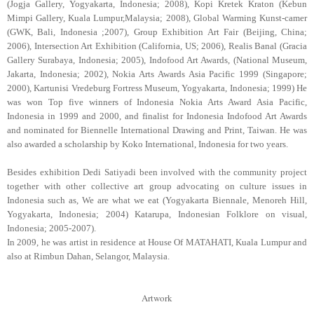
(Jogja Gallery, Yogyakarta, Indonesia; 2008), Kopi Kretek Kraton (Kebun
Mimpi Gallery, Kuala Lumpur,Malaysia; 2008), Global Warming Kunst-camer
(GWK, Bali, Indonesia ;2007), Group Exhibition Art Fair (Beijing, China;
2006), Intersection Art Exhibition (California, US; 2006), Realis Banal (Gracia
Gallery Surabaya, Indonesia; 2005), Indofood Art Awards, (National Museum,
Jakarta, Indonesia; 2002), Nokia Arts Awards Asia Pacific 1999 (Singapore;
2000), Kartunisi Vredeburg Fortress Museum, Yogyakarta, Indonesia; 1999) He
was won Top five winners of Indonesia Nokia Arts Award Asia Pacific,
Indonesia in 1999 and 2000, and finalist for Indonesia Indofood Art Awards
and nominated for Biennelle International Drawing and Print, Taiwan. He was
also awarded a scholarship by Koko International, Indonesia for two years.
Besides exhibition Dedi Satiyadi been involved with the community project
together with other collective art group advocating on culture issues in
Indonesia such as, We are what we eat (Yogyakarta Biennale, Menoreh Hill,
Yogyakarta, Indonesia; 2004) Katarupa, Indonesian Folklore on visual,
Indonesia; 2005-2007).
In 2009, he was artist in residence at House Of MATAHATI, Kuala Lumpur and
also at Rimbun Dahan, Selangor, Malaysia.
Artwork