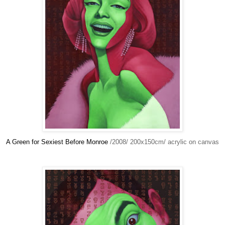
A Green for Sexiest Before Monroe
/2008/ 200x150cm/ acrylic on canvas