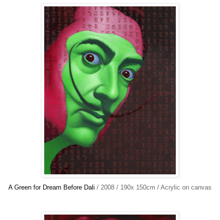
A Green for Dream Before Dali
/ 2008 / 190x 150cm / Acrylic on canvas