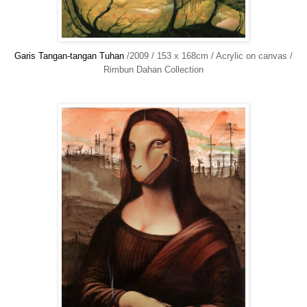
Garis Tangan-tangan Tuhan
/2009 / 153 x 168cm / Acrylic on canvas /
Rimbun Dahan Collection