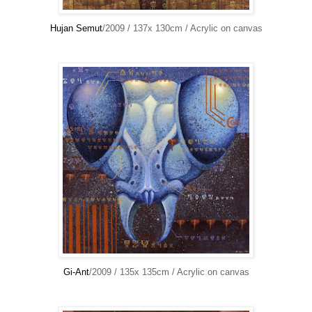
Hujan Semut
/2009 / 137x 130cm / Acrylic on canvas
Gi-Ant
/2009 / 135x 135cm / Acrylic on canvas