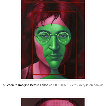
A Green to Imagine Before Lenon
/2008 / 200x 150cm / Acrylic on canvas