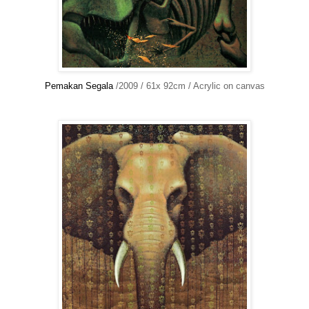
Pemakan Segala
/2009 / 61x 92cm / Acrylic on canvas