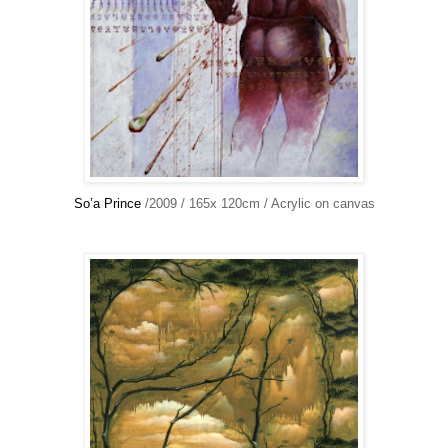
So’a Prince
/2009 / 165x 120cm / Acrylic on canvas