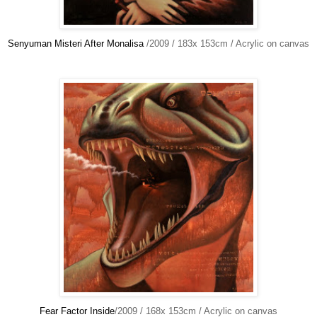
Senyuman Misteri After Monalisa
/2009 / 183x 153cm / Acrylic on canvas
Fear Factor Inside
/2009 / 168x 153cm / Acrylic on canvas