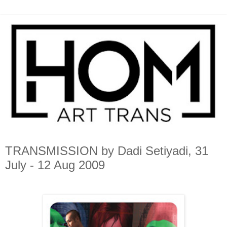
TRANSMISSION by Dadi Setiyadi, 31
July - 12 Aug 2009