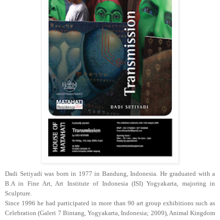
Dadi Setiyadi was born in 1977 in Bandung, Indonesia. He graduated with a
B.A in Fine Art, Art Institute of Indonesia (ISI) Yogyakarta, majoring in
Sculpture.
Since 1996 he had participated in more than 90 art group exhibitions such as
Celebration (Galeri 7 Bintang, Yogyakarta, Indonesia; 2009), Animal Kingdom