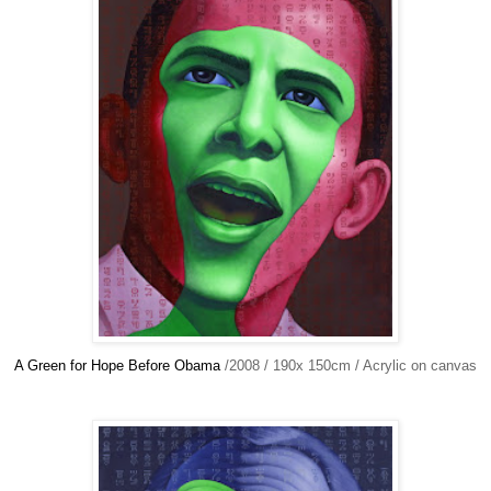
A Green for Hope Before Obama
/2008 / 190x 150cm / Acrylic on canvas