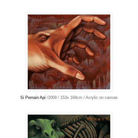
Si Pemain Api
/2009 / 153x 168cm / Acrylic on canvas