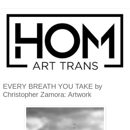
EVERY BREATH YOU TAKE by
Christopher Zamora: Artwork