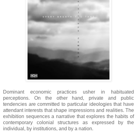
Dominant economic practices usher in habituated
perceptions. On the other hand, private and public
tendencies are committed to particular ideologies that have
attendant interests that shape impressions and realities. The
exhibition sequences a narrative that explores the habits of
contemporary colonial structures as expressed by the
individual, by institutions, and by a nation.