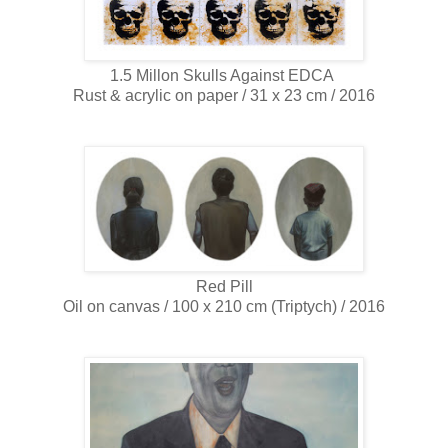
1.5 Millon Skulls Against EDCA
Rust & acrylic on paper / 31 x 23 cm / 2016
Red Pill
Oil on canvas / 100 x 210 cm (Triptych) / 2016