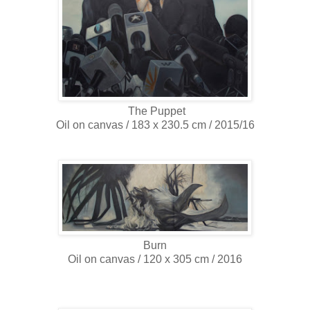
The Puppet
Oil on canvas / 183 x 230.5 cm / 2015/16
Burn
Oil on canvas / 120 x 305 cm / 2016