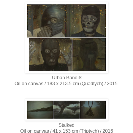
Urban Bandits
Oil on canvas / 183 x 213.5 cm (Quadtych) / 2015
Stalked
Oil on canvas / 41 x 153 cm (Triptych) / 2016