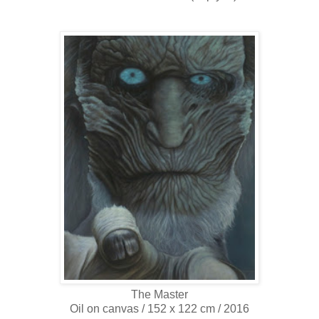
The Master
Oil on canvas / 152 x 122 cm / 2016