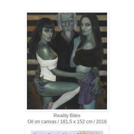
Reality Bites
Oil on canvas / 181.5 x 152 cm / 2016