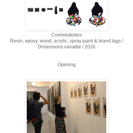
Commodeities
Resin, epoxy, wood, acrylic, spray paint & brand tags /
Dimensions variable / 2016
Opening