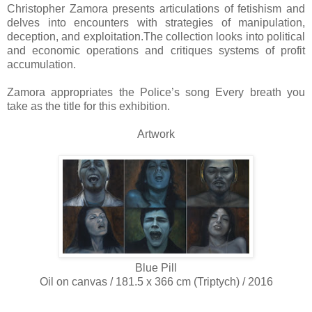
Christopher Zamora presents articulations of fetishism and
delves into encounters with strategies of manipulation,
deception, and exploitation.The collection looks into political
and economic operations and critiques systems of profit
accumulation.
Zamora appropriates the Police’s song Every breath you
take as the title for this exhibition.
Artwork
Blue Pill
Oil on canvas / 181.5 x 366 cm (Triptych) / 2016