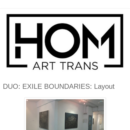
DUO: EXILE BOUNDARIES: Layout