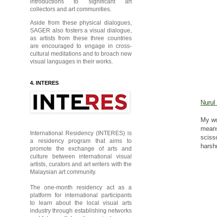
introductions to significant art
collectors and art communities.
Aside from these physical dialogues,
SAGER also fosters a visual dialogue,
as artists from these three countries
are encouraged to engage in cross-
cultural meditations and to broach new
visual languages in their works.
4. INTERES
Nurul
My wo
mean
International Residency (INTERES) is
sciss
a residency program that aims to
hars
promote the exchange of arts and
culture between international visual
artists, curators and art writers with the
Malaysian art community.
The one-month residency act as a
platform for international participants
to learn about the local visual arts
industry through establishing networks