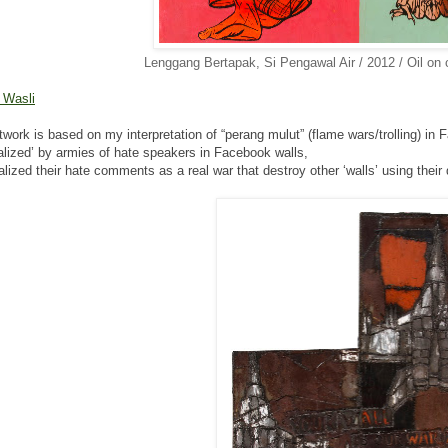
Lenggang Bertapak, Si Pengawal Air / 2012 / Oil on
r Wasli
twork is based on my interpretation of “perang mulut”
(flame wars/trolling) i
alized’ by armies of hate speakers in Facebook walls,
ualized their hate comments as a real war that destroy other
‘walls’ using thei