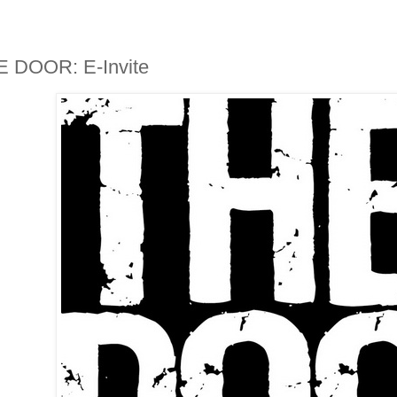
 DOOR: E-Invite