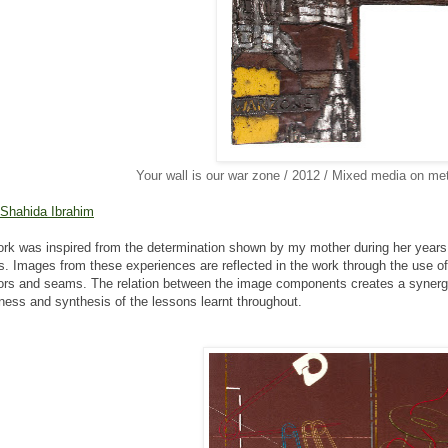
Your wall is our war zone / 2012 / Mixed media on met
 Shahida Ibrahim
rk was inspired from the determination shown by my mother
during her years 
s.
Images from these experiences are reflected in the work through
the use o
ors
and seams. The relation between the image components creates a
synerg
hness and
synthesis of the lessons learnt throughout.