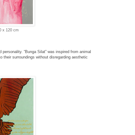
20 x 120 cm
d personality. “Bunga Silat” was inspired from
animal
to their surroundings without disregarding
aesthetic