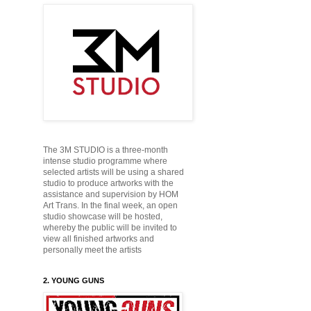
The 3M STUDIO is a three-month
intense studio programme where
selected artists will be using a shared
studio to produce
artworks with the
assistance and supervision by HOM
Art Trans. In the final week, an open
studio showcase will be hosted,
whereby the public will be
invited to
view all finished artworks and
personally
meet the artists
2. YOUNG GUNS