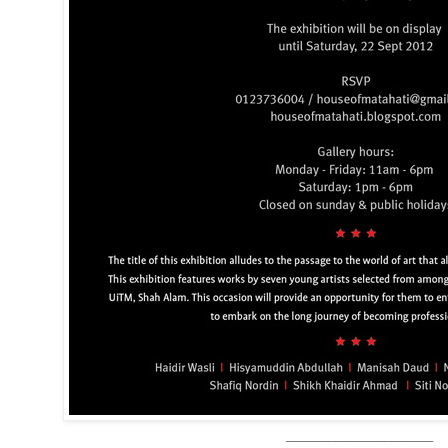
_____________________