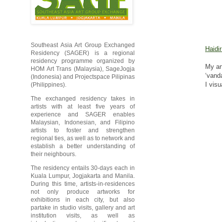
Southeast Asia Art Group Exchanged
Haidi
Residency (SAGER) is a regional
residency programme organized by
My ar
HOM Art Trans (Malaysia), SageJogja
‘vand
(Indonesia) and Projectspace Pilipinas
I vis
(Philippines).
The exchanged residency takes in
artists with at least five years of
experience and SAGER enables
Malaysian, Indonesian, and Filipino
artists to foster and strengthen
regional ties, as well as to network and
establish a better understanding of
their neighbours.
The residency entails 30-days each in
Kuala Lumpur, Jogjakarta and Manila.
During this time, artists-in-residences
not only produce artworks for
exhibitions in each city, but also
partake in studio visits, gallery and art
institution visits, as well as