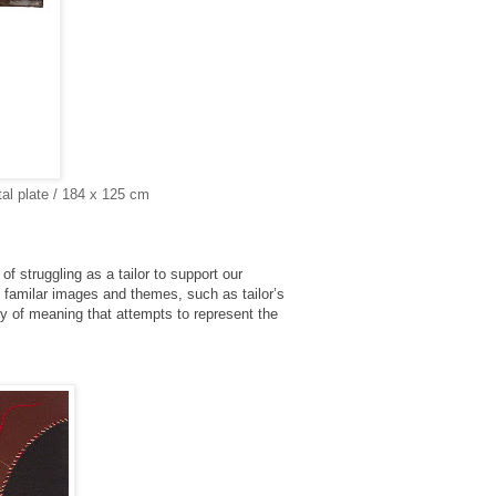
al plate / 184 x 125 cm
of struggling as a tailor to support our
f familar images and themes, such as tailor’s
y of meaning that attempts to represent the