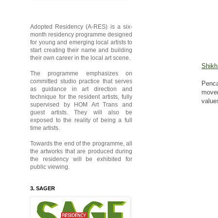
Adopted Residency (A-RES) is a six-
month residency programme designed
for young and emerging local artists to
start creating their name and building
their own career in the local art scene.
Shikh
The programme emphasizes on
committed studio practice that serves
Penca
as guidance in art direction and
movem
technique for the resident artists, fully
value
supervised by HOM Art Trans and
guest artists. They will also be
exposed to the reality of being a full
time artists.
Towards the end of the programme, all
the artworks that are produced during
the residency will be exhibited for
public viewing.
3. SAGER