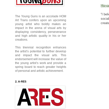
Hisya
“I be
The Young Guns is an accolade HOM
socia
Art Trans confers upon an upcoming
creat
young artist who boldly makes an
impact in the arena of visual arts by
displaying consistency, perseverance
and high artistic quality in his or her
creations.
This triennial recognition enhances
the artist’s potential to further develop
and impact the visual arts. This
endorsement will increase the value of
the young artist’s work and provide a
spring board to reach greater heights
of personal and artistic achievement.
2. A-RES