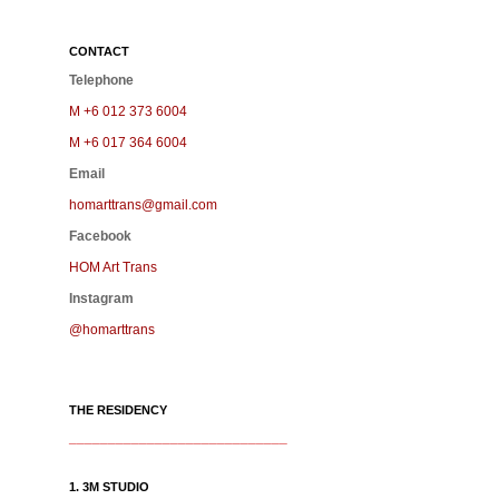
CONTACT
Telephone
M +6 012 373 6004
M +6 017 364 6004
Email
homarttrans@gmail.com
Facebook
HOM Art Trans
Instagram
@homarttrans
THE RESIDENCY
____________________________
1. 3M STUDIO