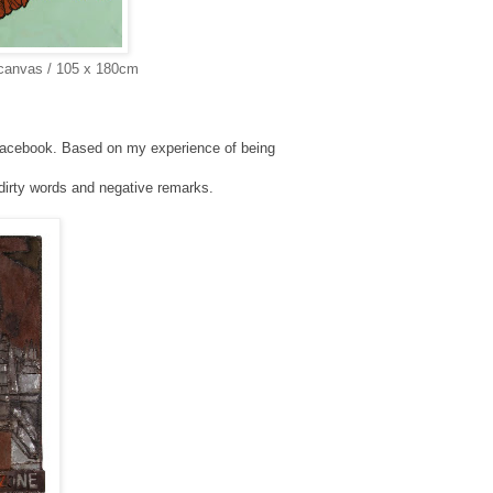
 canvas / 105 x 180cm
n Facebook. Based on my experience of
being
r dirty words and negative remarks.