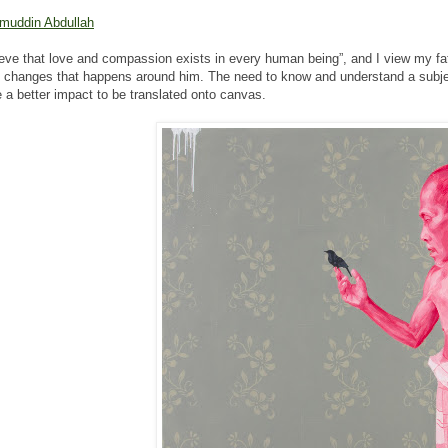
muddin Abdullah
lieve that love and compassion exists in every human being”, and I view my fa
l changes that happens around him. The need to know and understand a subject
e a better impact to be translated onto canvas.