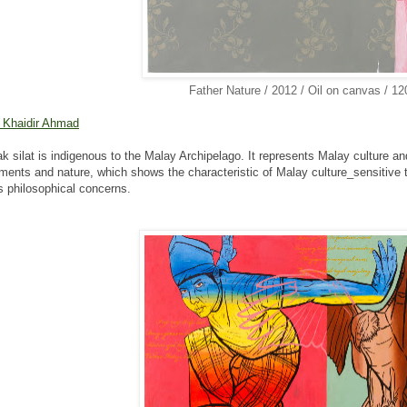
Father Nature / 2012 / Oil on canvas / 1
 Khaidir Ahmad
k silat is indigenous to the Malay Archipelago. It represents
Malay culture an
ents and nature, which shows the characteristic of
Malay culture_sensitive 
s philosophical concerns.