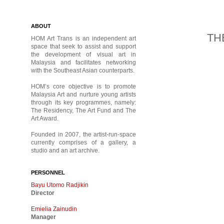
ABOUT
THE
HOM Art Trans is an independent art
space that seek to assist and support
the development of visual art in
Malaysia and facilitates networking
with the Southeast Asian counterparts.
HOM’s core objective is to promote
Malaysia Art and nurture young artists
through its key programmes, namely:
The Residency, The Art Fund and The
Art Award.
Founded in 2007, the artist-run-space
currently comprises of a gallery, a
studio and an art archive.
PERSONNEL
Bayu Utomo Radjikin
Director
Emielia Zainudin
Manager