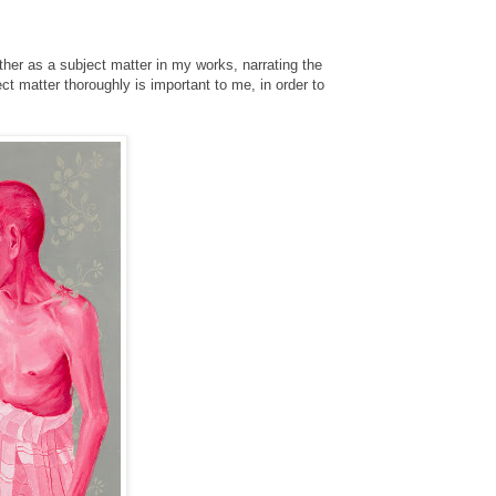
ther as a subject matter in my works, narrating the
 matter thoroughly is important to me, in order to