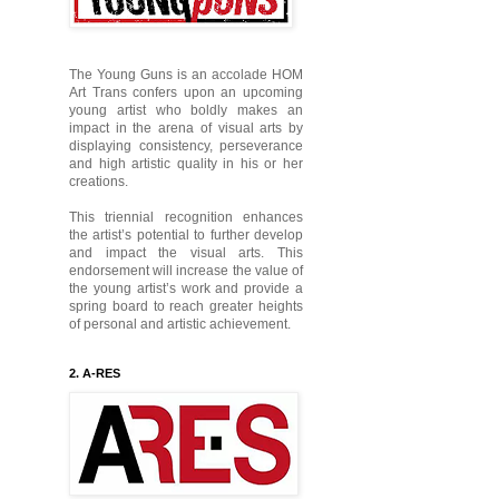
The Young Guns is an accolade HOM
Art Trans confers upon an upcoming
young artist who boldly makes an
impact in the arena of visual arts by
displaying consistency, perseverance
and high artistic quality in his or her
creations.
This triennial recognition enhances
the artist’s potential to further develop
and impact the visual arts. This
endorsement will increase the value of
the young artist’s work and provide a
spring board to reach greater heights
of personal and artistic achievement.
2. A-RES