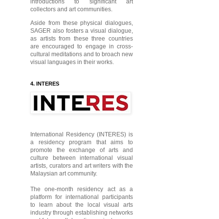
introductions to significant art
collectors and art communities.
Aside from these physical dialogues,
SAGER also fosters a visual dialogue,
as artists from these three countries
are encouraged to engage in cross-
cultural meditations and to broach new
visual languages in their works.
4. INTERES
International Residency (INTERES) is
a residency program that aims to
promote the exchange of arts and
culture between international visual
artists, curators and art writers with the
Malaysian art community.
The one-month residency act as a
platform for international participants
to learn about the local visual arts
industry through establishing networks