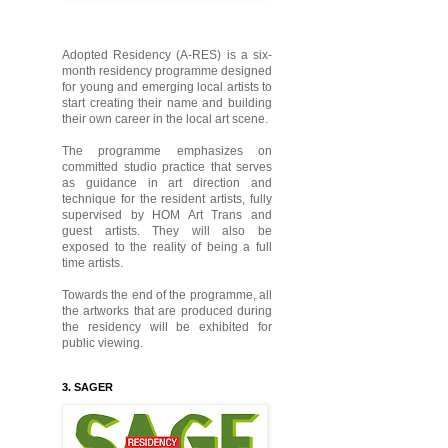
Adopted Residency (A-RES) is a six-
month residency programme designed
for young and emerging local artists to
start creating their name and building
their own career in the local art scene.
The programme emphasizes on
committed studio practice that serves
as guidance in art direction and
technique for the resident artists, fully
supervised by HOM Art Trans and
guest artists. They will also be
exposed to the reality of being a full
time artists.
Towards the end of the programme, all
the artworks that are produced during
the residency will be exhibited for
public viewing.
3. SAGER