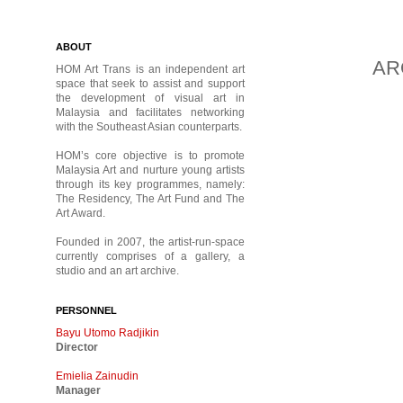
ABOUT
AR
HOM Art Trans is an independent art
space that seek to assist and support
the development of visual art in
Malaysia and facilitates networking
with the Southeast Asian counterparts.
HOM’s core objective is to promote
Malaysia Art and nurture young artists
through its key programmes, namely:
The Residency, The Art Fund and The
Art Award.
Founded in 2007, the artist-run-space
currently comprises of a gallery, a
studio and an art archive.
PERSONNEL
Bayu Utomo Radjikin
Director
Emielia Zainudin
Manager