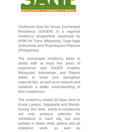
Southeast Asia Art Group Exchanged
Residency (SAGER) is a regional
residency programme organized by
HOM Art Trans (Malaysia), SageJogja
(Indonesia) and Projectspace Pilipinas
(Philippines).
The exchanged residency takes in
artists with at least five years of
experience and SAGER enables
Malaysian, Indonesian, and Filipino
artists to foster and strengthen
regional ties, as well as to network and
establish a better understanding of
their neighbours.
The residency entails 30-days each in
Kuala Lumpur, Jogjakarta and Manila.
During this time, artists-in-residences
not only produce artworks for
exhibitions in each city, but also
partake in studio visits, gallery and art
institution visits, as well as