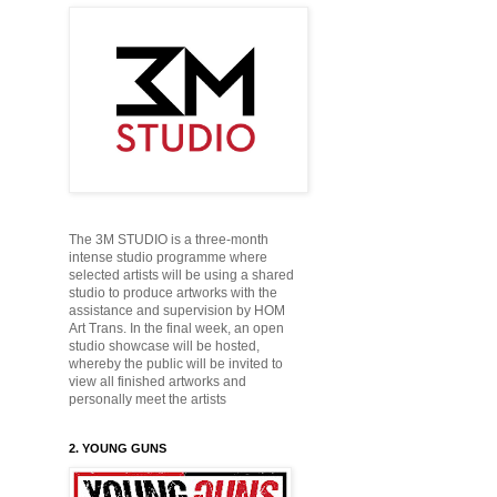
The 3M STUDIO is a three-month
intense studio programme where
selected artists will be using a shared
studio to produce
artworks with the
assistance and supervision by HOM
Art Trans. In the final week, an open
studio showcase will be hosted,
whereby the public will be
invited to
view all finished artworks and
personally
meet the artists
2. YOUNG GUNS