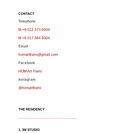
CONTACT
Telephone
M +6 012 373 6004
M +6 017 364 6004
Email
homarttrans@gmail.com
Facebook
HOM Art Trans
Instagram
@homarttrans
THE RESIDENCY
____________________________
1. 3M STUDIO