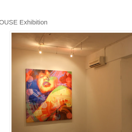
OUSE Exhibition