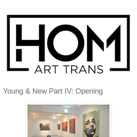
Young & New Part IV: Opening