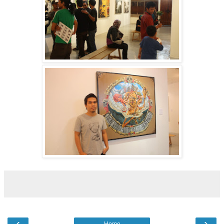
‹
›
Home