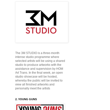
The 3M STUDIO is a three-month
intense studio programme where
selected artists will be using a shared
studio to produce
artworks with the
assistance and supervision by HOM
Art Trans. In the final week, an open
studio showcase will be hosted,
whereby the public will be
invited to
view all finished artworks and
personally
meet the artists
2. YOUNG GUNS