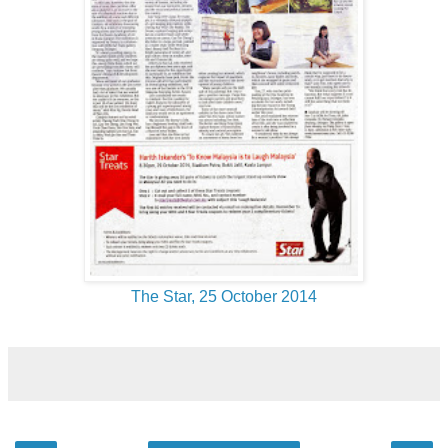
The Star, 25 October 2014