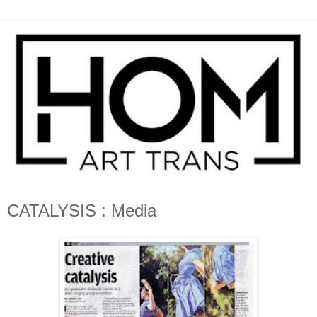
CATALYSIS : Media