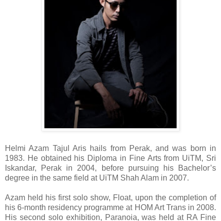
Helmi Azam Tajul Aris hails from Perak, and was born in
1983. He obtained his Diploma in Fine Arts from UiTM, Sri
Iskandar, Perak in 2004, before pursuing his Bachelor’s
degree in the same field at UiTM Shah Alam in 2007.
Azam held his first solo show, Float, upon the completion of
his 6-month residency programme at HOM Art Trans in 2008.
His second solo exhibition, Paranoia, was held at RA Fine