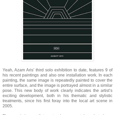
Yeah, Azam Aris’ third solo exhibition to date, features 9 of
his recent paintings and also one installation work. In each
painting, the same image is repeatedly painted to cover the
entire surface, and the image is portrayed almost in a similar
pose. This new body of work clearly indicates the artist’s
exciting development, both in his thematic and stylistic
treatments, since his first foray into the local art scene in
2005.