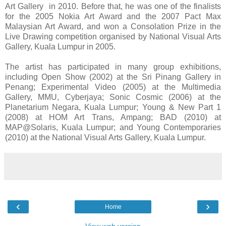
Art Gallery in 2010. Before that, he was one of the finalists
for the 2005 Nokia Art Award and the 2007 Pact Max
Malaysian Art Award, and won a Consolation Prize in the
Live Drawing competition organised by National Visual Arts
Gallery, Kuala Lumpur in 2005.
The artist has participated in many group exhibitions,
including Open Show (2002) at the Sri Pinang Gallery in
Penang; Experimental Video (2005) at the Multimedia
Gallery, MMU, Cyberjaya; Sonic Cosmic (2006) at the
Planetarium Negara, Kuala Lumpur; Young & New Part 1
(2008) at HOM Art Trans, Ampang; BAD (2010) at
MAP@Solaris, Kuala Lumpur; and Young Contemporaries
(2010) at the National Visual Arts Gallery, Kuala Lumpur.
‹
›
Home
View web version