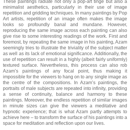
These paintings radiate not only a pop-art tinge but also a
minimalist aesthetics, particularly in their use of image
repetition and gridding techniques. In many paintings by Pop
Art artists, repetition of an image often makes the image
looks so profoundly banal and mundane. However,
reproducing the same image across each painting can also
give rise to some interesting readings of the work. First and
foremost, by repeating the same image in his painting, Azam
seemingly tries to illustrate the triviality of the subject matter
as well as its lack of emotional significance. Additionally, the
use of repetition can result in a highly (albeit fairly uniformly)
textured surface. Nevertheless, this process can also rob
Azam’s paintings of any focal point, thus making it
impossible for the viewers to hang on to any single image as
the centre of the compositions. In Azam’s paintings, the
portraits of male subjects are repeated into infinity, providing
a sense of continuity, balance and harmony to these
paintings. Moreover, the endless repetition of similar images
in minute sizes can give the viewers a meditative and
hypnotic experience; that is what Azam partly attempts to
achieve here – to transform the surface of his paintings into a
space for meditation and reflection upon our lives.