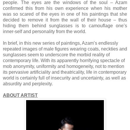
people. The eyes are the windows of the soul – Azam
confirmed this from his own experience when his mother
was so scared of the eyes in one of his paintings that she
decided to remove it from the wall of their house – thus
hiding them behind sunglasses is to camouflage one’s
inner-self and personality from the world.
In brief, in this new series of paintings, Azam’s endlessly
repeated images of male figures wearing coats, neckties and
sunglasses seem to underscore the morbid reality of
contemporary life. With its apparently horrifying spectacle of
mob anonymity, uniformity and homogeneity, not to mention
its pervasive artificiality and theatricality, life in contemporary
world is certainly full of insecurity and uncertainty, as well as
absurdity and perplexity.
ABOUT ARTIST