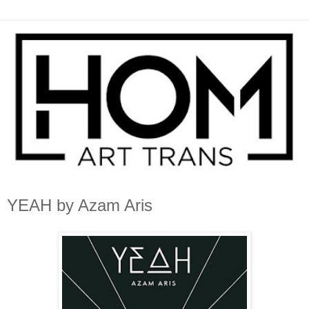
YEAH by Azam Aris