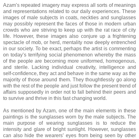
Azam’s repeated imagery may express all sorts of meanings
and representations related to our daily experiences. These
images of male subjects in coats, neckties and sunglasses
may possibly represent the faces of those in modern urban
crowds who are striving to keep up with the rat race of city
life. However, these images also conjure up a frightening
spectacle of mob, or herd, mentality now deeply entrenched
in our society. To be exact, perhaps the artist is commenting
on today’s terrifying social phenomenon whereby the mass
of the people are becoming more uniformed, homogenous,
and sterile. Lacking individual creativity, intelligence and
self-confidence, they act and behave in the same way as the
majority of those around them. They thoughtlessly go along
with the rest of the people and just follow the present trend of
affairs supposedly in order not to fall behind their peers and
to survive and thrive in this fast changing world.
As mentioned by Azam, one of the main elements in these
paintings is the sunglasses worn by the male subjects. The
main purpose of wearing sunglasses is to reduce the
intensity and glare of bright sunlight. However, sunglasses
can also hide the wearers’ eyes from being seen by other