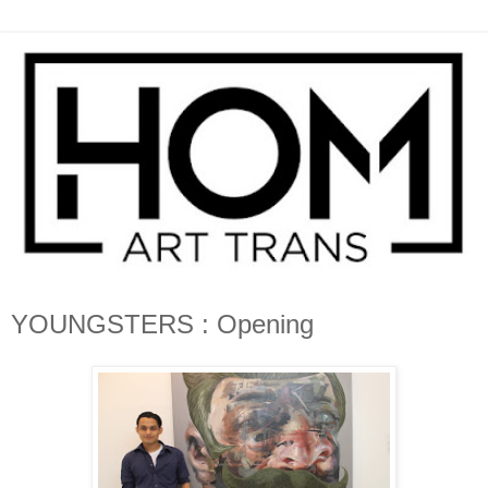
YOUNGSTERS : Opening