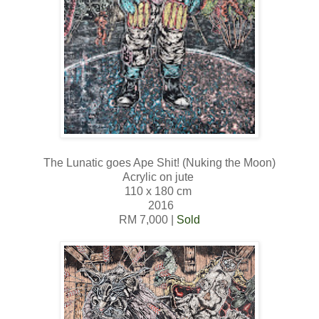
The Lunatic goes Ape Shit! (Nuking the Moon)
Acrylic on jute
110 x 180 cm
2016
RM 7,000 |
Sold