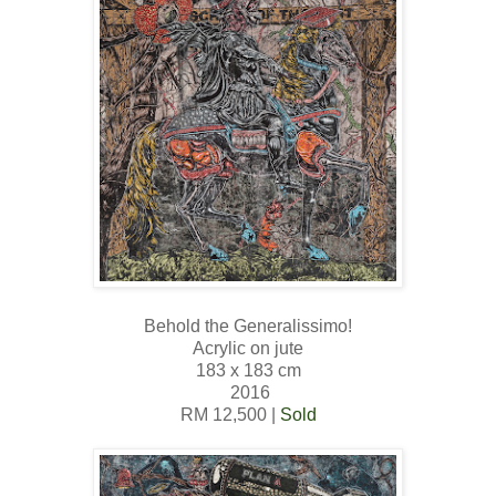
Behold the Generalissimo!
Acrylic on jute
183 x 183 cm
2016
RM 12,500 |
Sold