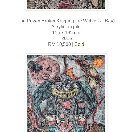
The Power Broker Keeping the Wolves at Bay)
Acrylic on jute
155 x 185 cm
2016
RM 10,500 |
Sold