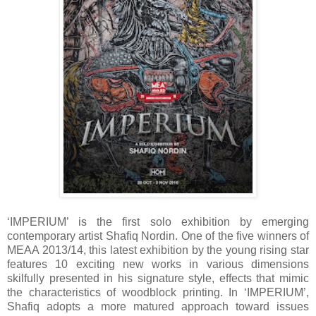
‘IMPERIUM’ is the first solo exhibition by emerging
contemporary artist Shafiq Nordin. One of the five winners of
MEAA 2013/14, this latest exhibition by the young rising star
features 10 exciting new works in various dimensions
skilfully presented in his signature style, effects that mimic
the characteristics of woodblock printing. In ‘IMPERIUM’,
Shafiq adopts a more matured approach toward issues