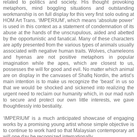
related to politics and society. His thought provoking
metaphors, mind boggling situations and outstanding
workmanship is on full display for this very first solo outing at
HOM Art Trans. ‘IMPERIUM’, which means ‘absolute power’
is used in this context as a statement of condemnation of its
abuse at the hands of the unscrupulous, aided and abetted
by the opportunistic and fanatical. Many of these characters
are aptly presented from the various types of animals usually
associated with negative human traits. Wolves, chameleons
and hyenas are not positive metaphors in popular
imagination while the apes, which are closest to us,
possesses the will for good and evil. No matter which animal
are on display in the canvases of Shafiq Nordin, the artist’s
main intention is to make us recognize the ‘beast’ in us so
that we would be shocked and sickened into realizing the
urgent need to reclaim our humanity which, in our mad rush
to secure and protect our own little interests, we gave
thoughtlessly into bestiality.
‘IMPERIUM’ is a much anticipated showcase of engaging
works by a promising young artist whose simple objective is
to continue to work hard so that Malaysian contemporary art
will one day be recognized internationally.