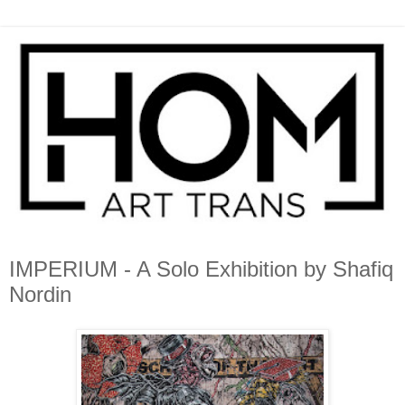
IMPERIUM - A Solo Exhibition by Shafiq
Nordin