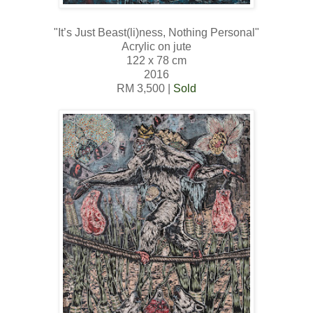
"It’s Just Beast(li)ness, Nothing Personal"
Acrylic on jute
122 x 78 cm
2016
RM 3,500 |
Sold