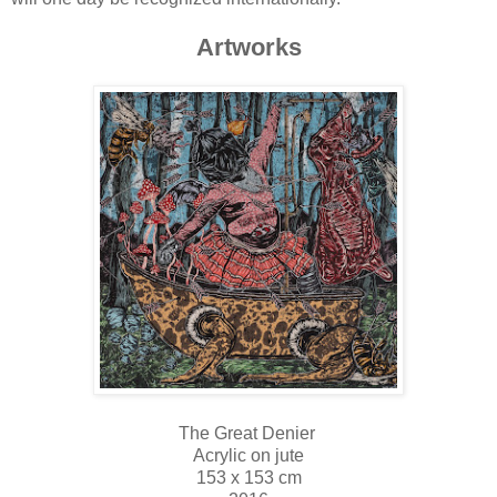
Artworks
The Great Denier
Acrylic on jute
153 x 153 cm