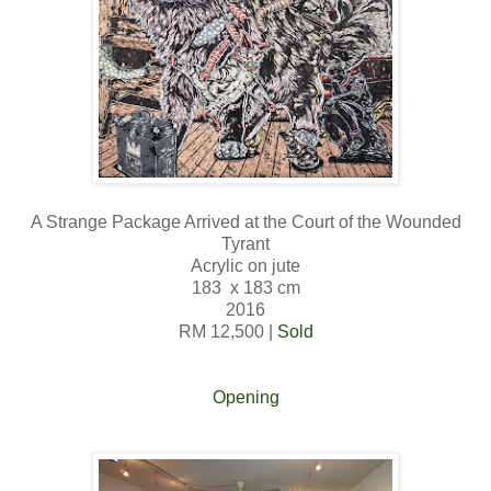
A Strange Package Arrived at the Court of the Wounded
Tyrant
Acrylic on jute
183 x 183 cm
2016
RM 12,500 |
Sold
Opening