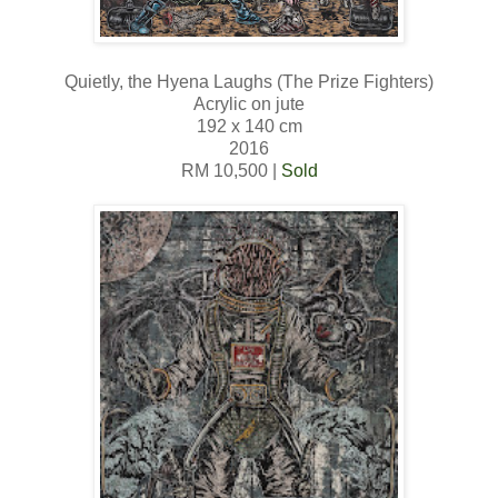
Quietly, the Hyena Laughs (The Prize Fighters)
Acrylic on jute
192 x 140 cm
2016
RM 10,500 |
Sold