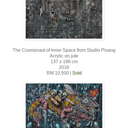
The Cosmonaut of Inner Space from Studio Pisang
Acrylic on jute
137 x 198 cm
2016
RM 10,500 |
Sold