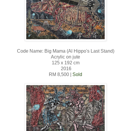
Code Name: Big Mama (Al Hippo's Last Stand)
Acrylic on jute
125 x 192 cm
2016
RM 8,500 |
Sold