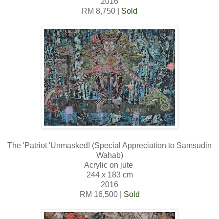
2016
RM 8,750 |
Sold
The 'Patriot 'Unmasked! (Special Appreciation to Samsudin
Wahab)
Acrylic on jute
244 x 183 cm
2016
RM 16,500 |
Sold