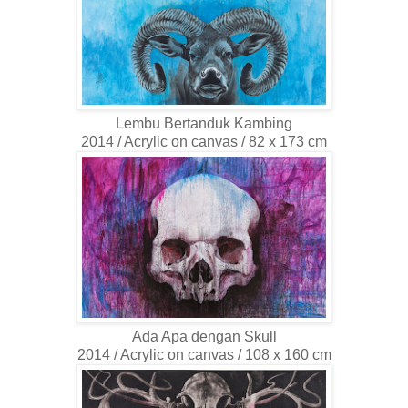
Lembu Bertanduk Kambing
2014 / Acrylic on canvas / 82 x 173 cm
Ada Apa dengan Skull
2014 / Acrylic on canvas / 108 x 160 cm