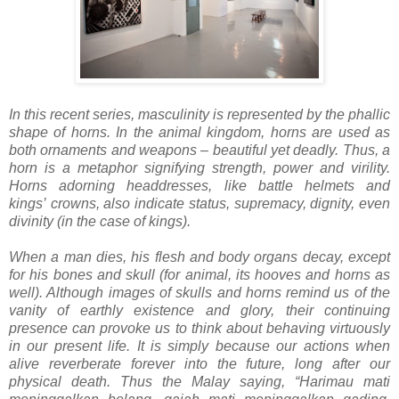
In this recent series, masculinity is represented by the phallic
shape of horns. In the animal kingdom, horns are used as
both ornaments and weapons – beautiful yet deadly. Thus, a
horn is a metaphor signifying strength, power and virility.
Horns adorning headdresses, like battle helmets and
kings’
crowns, also indicate status, supremacy, dignity, even
divinity (in the case of kings).
When a man dies, his flesh and body organs decay, except
for his bones and skull (for animal, its hooves and horns as
well). Although images of skulls and horns remind us of the
vanity of earthly existence and glory, their continuing
presence can provoke us to think about behaving virtuously
in our present life. It is simply because our actions when
alive reverberate forever into the future, long after our
physical death. Thus the Malay saying, “Harimau mati