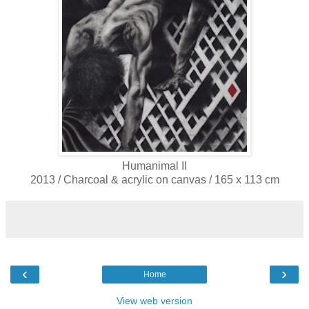
Humanimal II
2013 / Charcoal & acrylic on canvas / 165 x 113 cm
‹
›
Home
View web version