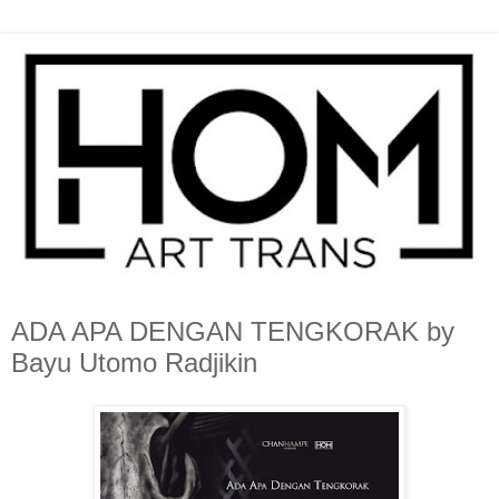
ADA APA DENGAN TENGKORAK by
Bayu Utomo Radjikin