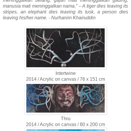
meninggalkan belang, gajah mati meninggalkan gading,
manusia mati meninggalkan nama.”
– A tiger dies leaving its
stripes, an elephant dies leaving its tusk, a person dies
leaving his/her name. -
Nurhanim Khairuddin
Intertwine
2014 / Acrylic on canvas / 76 x 151 cm
Thru
2014 / Acrylic on canvas / 80 x 200 cm