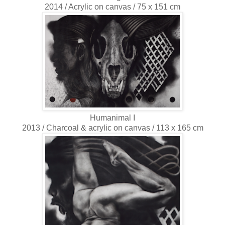
2014 / Acrylic on canvas / 75 x 151 cm
Humanimal I
2013 / Charcoal & acrylic on canvas / 113 x 165 cm