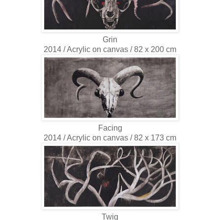
Grin
2014 / Acrylic on canvas / 82 x 200 cm
Facing
2014 / Acrylic on canvas / 82 x 173 cm
Twig