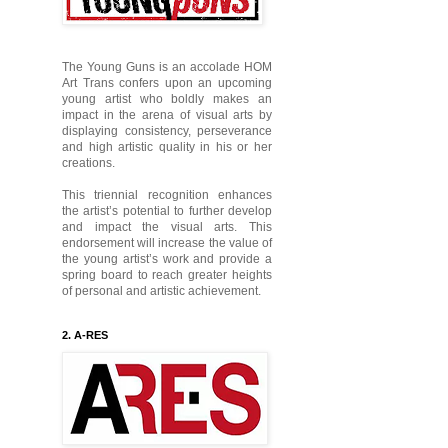
The Young Guns is an accolade HOM
Art Trans confers upon an upcoming
young artist who boldly makes an
impact in the arena of visual arts by
displaying consistency, perseverance
and high artistic quality in his or her
creations.
This triennial recognition enhances
the artist’s potential to further develop
and impact the visual arts. This
endorsement will increase the value of
the young artist’s work and provide a
spring board to reach greater heights
of personal and artistic achievement.
2. A-RES