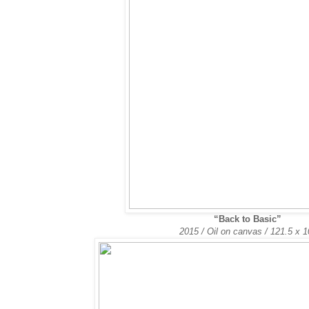
“Back to Basic”
2015 / Oil on canvas /
121.5 x 