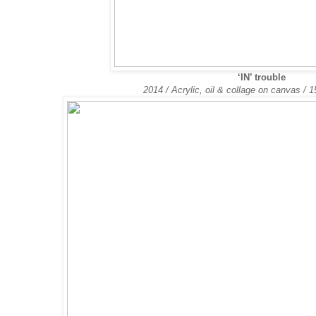
‘IN’ trouble
2014 / Acrylic, oil & collage on canvas /
1