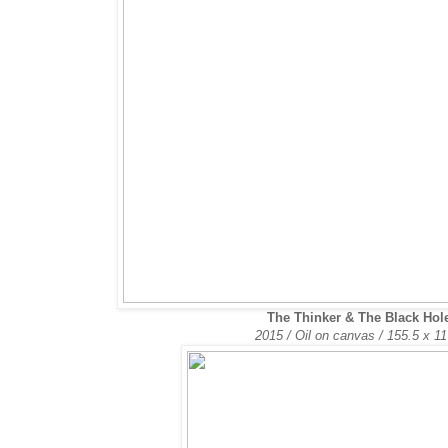
The Thinker & The Black Hol
2015 / Oil on canvas /
155.5 x 1