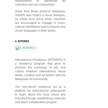
introductions to significant art
collectors and art communities.
Aside from these physical dialogues,
SAGER also fosters a visual dialogue,
as artists from these three countries
are encouraged to engage in cross-
cultural meditations and to broach new
visual languages in their works.
4. INTERES
International Residency (INTERES) is
a residency program that aims to
promote the exchange of arts and
culture between international visual
artists, curators and art writers with the
Malaysian art community.
The one-month residency act as a
platform for international participants
to learn about the local visual arts
industry through establishing networks
and future collaborative projects