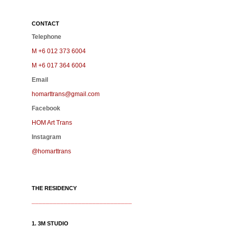
CONTACT
Telephone
M +6 012 373 6004
M +6 017 364 6004
Email
homarttrans@gmail.com
Facebook
HOM Art Trans
Instagram
@homarttrans
THE RESIDENCY
____________________________
1. 3M STUDIO