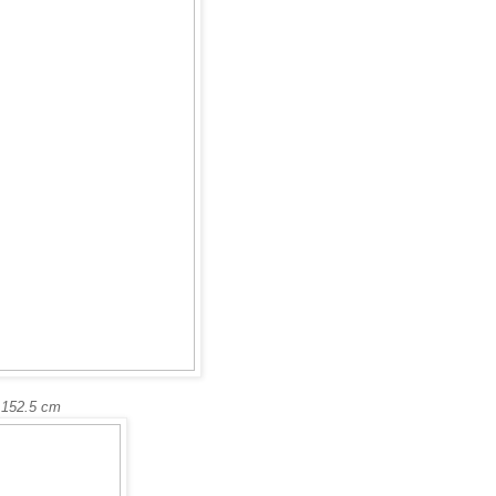
 152.5 cm