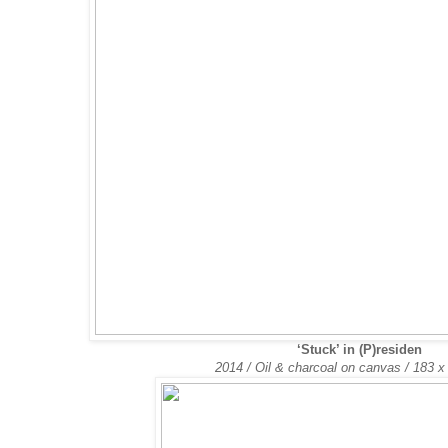
‘Stuck’ in (P)residen
2014 / Oil & charcoal on canvas /
183 x