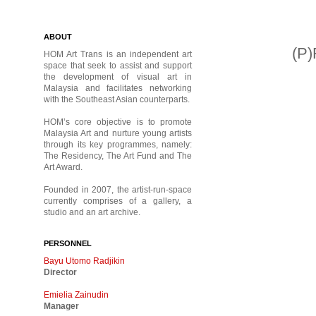
ABOUT
(P
HOM Art Trans is an independent art
space that seek to assist and support
the development of visual art in
Malaysia and facilitates networking
with the Southeast Asian counterparts.
HOM’s core objective is to promote
Malaysia Art and nurture young artists
through its key programmes, namely:
The Residency, The Art Fund and The
Art Award.
Founded in 2007, the artist-run-space
currently comprises of a gallery, a
studio and an art archive.
PERSONNEL
Bayu Utomo Radjikin
Director
Emielia Zainudin
Manager