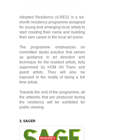
Adopted Residency (A-RES) is a six-
month residency programme designed
for young and emerging local artists to
start creating their name and building
their own career in the local art scene.
The programme emphasizes on
committed studio practice that serves
as guidance in art direction and
technique for the resident artists, fully
supervised by HOM Art Trans and
guest artists. They will also be
exposed to the reality of being a full
time artists.
Towards the end of the programme, all
the artworks that are produced during
the residency will be exhibited for
public viewing.
3. SAGER