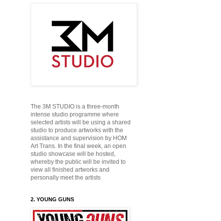
The 3M STUDIO is a three-month
intense studio programme where
selected artists will be using a shared
studio to produce
artworks with the
assistance and supervision by HOM
Art Trans. In the final week, an open
studio showcase will be hosted,
whereby the public will be
invited to
view all finished artworks and
personally
meet the artists
2. YOUNG GUNS