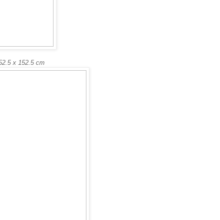
52.5 x 152.5 cm