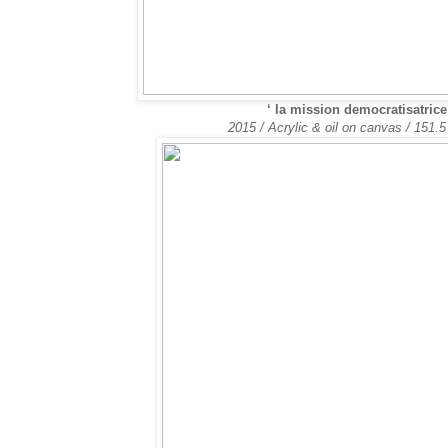
‘
la mission democratisatrice
2015 / Acrylic & oil on canvas / 151.