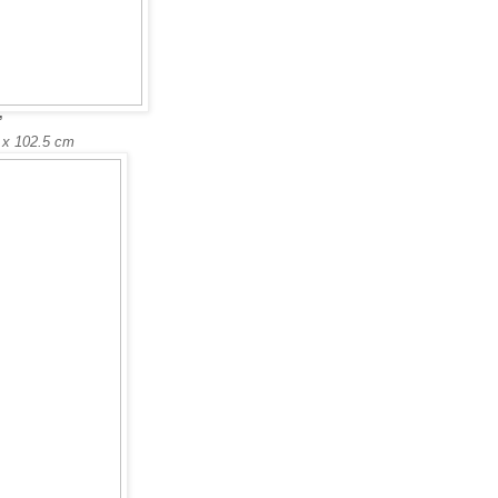
’
5 x 102.5 cm