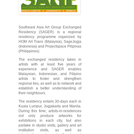
Southeast Asia Art Group Exchanged
Residency (SAGER) is a regional
residency programme organized by
HOM Art Trans (Malaysia), SageJogja
(Indonesia) and Projectspace Pilipinas
(Philippines).
The exchanged residency takes in
artists with at least five years of
experience and SAGER enables
Malaysian, Indonesian, and Filipino
artists to foster and strengthen
regional ties, as well as to network and
establish a better understanding of
their neighbours.
The residency entails 30-days each in
Kuala Lumpur, Jogjakarta and Manila.
During this time, artists-in-residences
not only produce artworks for
exhibitions in each city, but also
partake in studio visits, gallery and art
institution visits, as well as