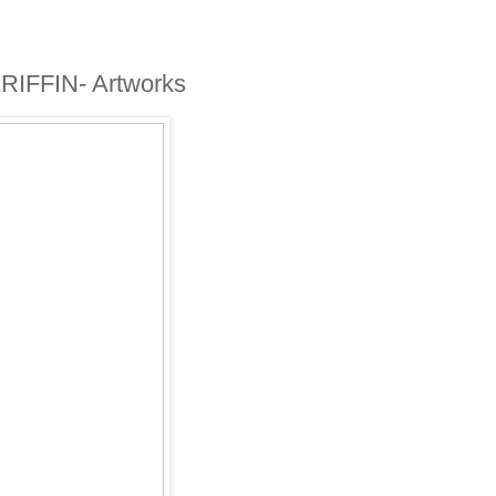
IFFIN- Artworks