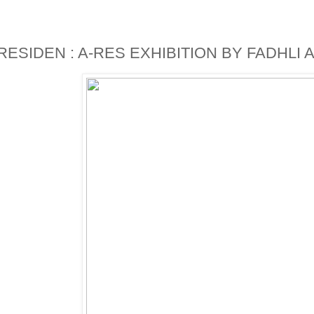
)RESIDEN : A-RES EXHIBITION BY FADHLI AR