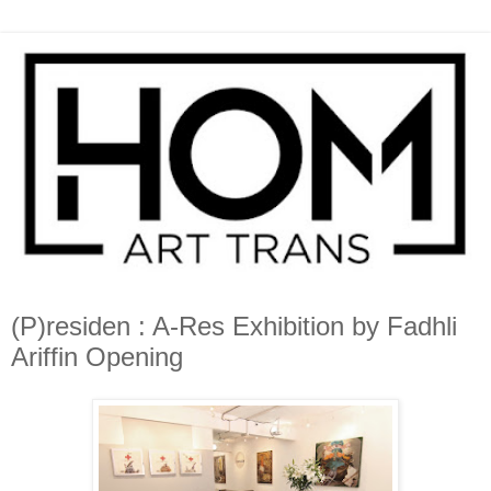
(P)residen : A-Res Exhibition by Fadhli
Ariffin Opening